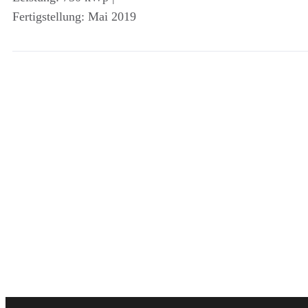
Fertigstellung: Mai 2019