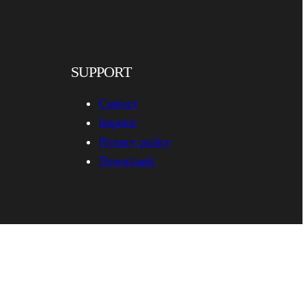
SUPPORT
Contact
Imprint
Privacy policy
Downloads