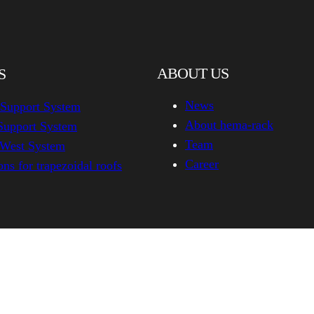
ABOUT US
S
News
 Support System
About hema-rack
Support System
Team
-West System
Career
ns for trapezoidal roofs
hema-rack.com