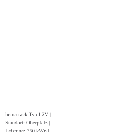
hema rack Typ I 2V |
Standort: Oberpfalz |
Leistung: 750 kWp |