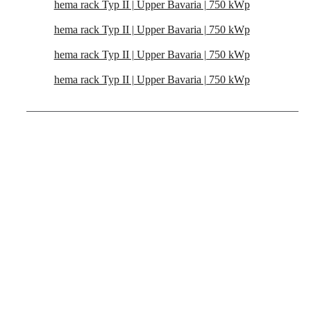
hema rack Typ II | Upper Bavaria | 750 kWp
hema rack Typ II | Upper Bavaria | 750 kWp
hema rack Typ II | Upper Bavaria | 750 kWp
hema rack Typ II | Upper Bavaria | 750 kWp