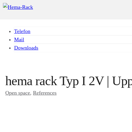
Telefon
Mail
Downloads
hema rack Typ I 2V | Upp
Open space
, 
References