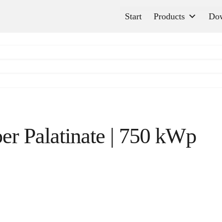
Start
Products
Do
er Palatinate | 750 kWp