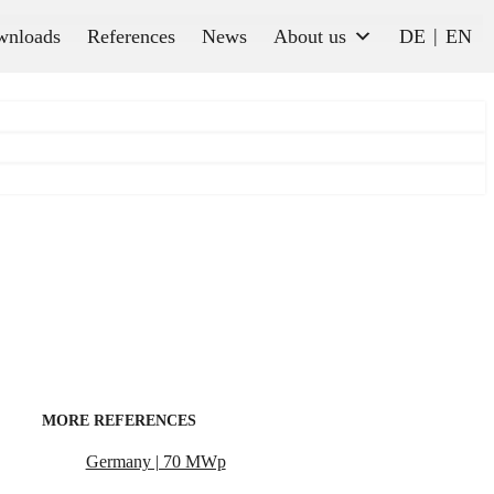
wnloads
References
News
About us
DE
EN
MORE REFERENCES
Germany | 70 MWp