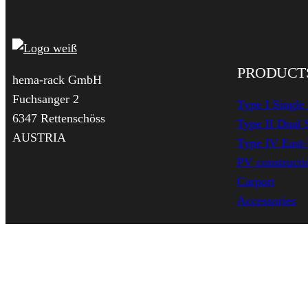
PRODUCT
hema-rack GmbH
Fuchsanger 2
Type I Single
6347 Rettenschöss
Type II Dual 
AUSTRIA
Type IV East
PV constructio
Facebook
Twitter
YouTube
LinkedIn
Carport
Accessories