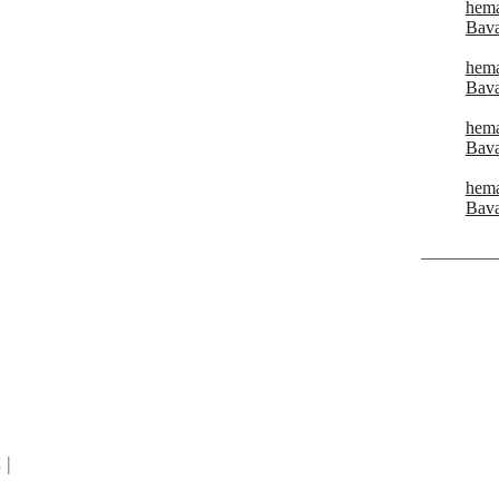
hema
Bava
hema
Bava
hema
Bava
hema
Bava
|
 |