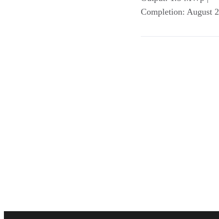
Completion: August 