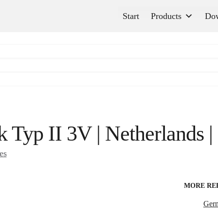
Start
Products
Do
k Typ II 3V | Netherlands 
es
MORE RE
Ger