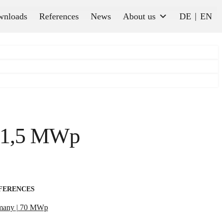
wnloads
References
News
About us
DE
EN
| 1,5 MWp
FERENCES
many | 70 MWp