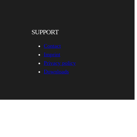
SUPPORT
Contact
Imprint
Privacy policy
Downloads