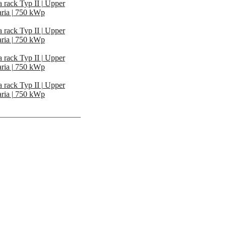
 rack Typ II | Upper
ria | 750 kWp
 rack Typ II | Upper
ria | 750 kWp
 rack Typ II | Upper
ria | 750 kWp
 rack Typ II | Upper
ria | 750 kWp