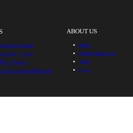
ABOUT US
S
News
 Support System
About hema-rack
Support System
Team
-West System
Career
ns for trapezoidal roofs
hema-rack.com