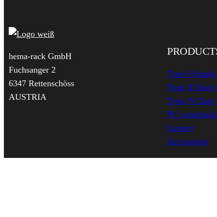
PRODUCT
hema-rack GmbH
Fuchsanger 2
Type I Single
6347 Rettenschöss
Type II Dual 
AUSTRIA
Type IV East
PV constructio
Facebook
Twitter
YouTube
LinkedIn
Carport
Accessories