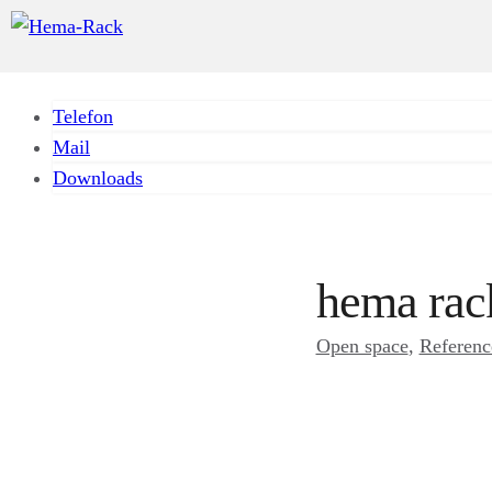
Telefon
Mail
Downloads
hema rac
Open space
, 
Referenc