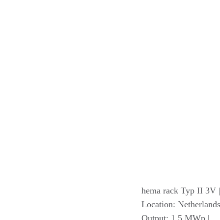
hema rack Typ II 3V 
Location: Netherlands
Output: 1.5 MWp |