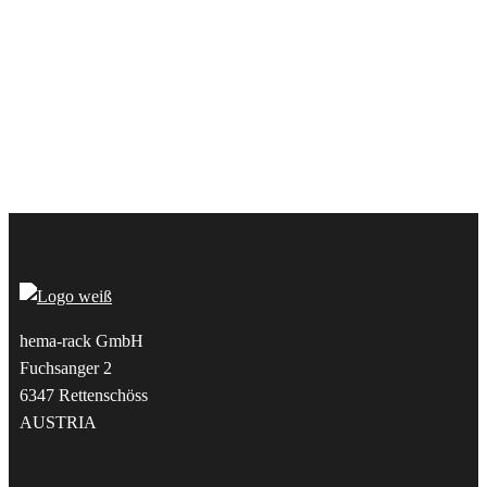
hema-rack GmbH
Fuchsanger 2
6347 Rettenschöss
AUSTRIA
Facebook
Twitter
YouTube
LinkedIn