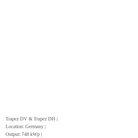
Trapez DV & Trapez DH |
Location: Germany |
Output: 748 kWp |