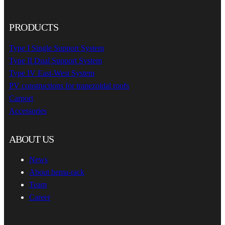
PRODUCTS
Type I Single Support System
Type II Dual Support System
Type IV East-West System
PV constructions for trapezoidal roofs
Carport
Accessories
ABOUT US
News
About hema-rack
Team
Career