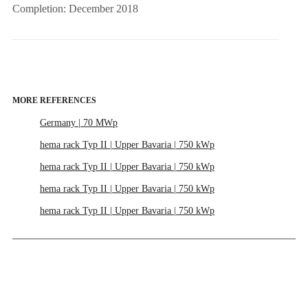
Completion: December 2018
MORE REFERENCES
Germany | 70 MWp
hema rack Typ II | Upper Bavaria | 750 kWp
hema rack Typ II | Upper Bavaria | 750 kWp
hema rack Typ II | Upper Bavaria | 750 kWp
hema rack Typ II | Upper Bavaria | 750 kWp