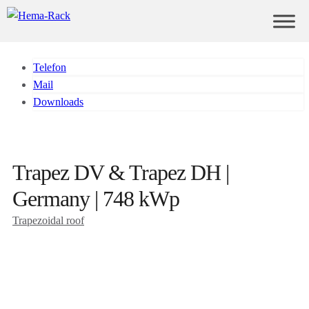
Telefon
Mail
Downloads
Trapez DV & Trapez DH |
Germany | 748 kWp
Trapezoidal roof