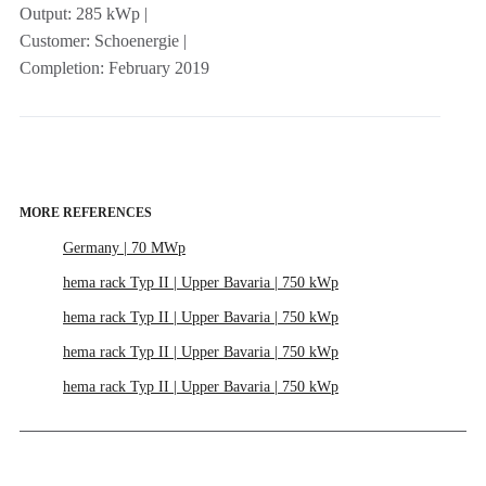
Output: 285 kWp |
Customer: Schoenergie |
Completion: February 2019
MORE REFERENCES
Germany | 70 MWp
hema rack Typ II | Upper Bavaria | 750 kWp
hema rack Typ II | Upper Bavaria | 750 kWp
hema rack Typ II | Upper Bavaria | 750 kWp
hema rack Typ II | Upper Bavaria | 750 kWp