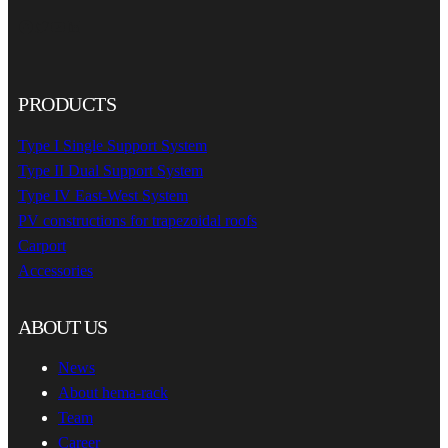
Facebook
Twitter
YouTube
LinkedIn
PRODUCTS
Type I Single Support System
Type II Dual Support System
Type IV East-West System
PV constructions for trapezoidal roofs
Carport
Accessories
ABOUT US
News
About hema-rack
Team
Career