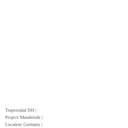
Trapezoidal DH |
Project: Mauderode |
Location: Germany |