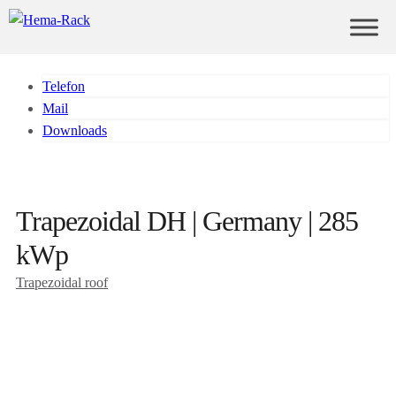
Telefon
Mail
Downloads
Trapezoidal DH | Germany | 285
kWp
Trapezoidal roof