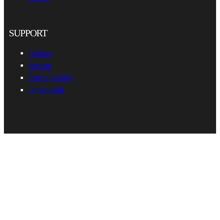
SUPPORT
Contact
Imprint
Privacy policy
Downloads
hema-rack.com
•
•
© 2026
All rights reserved