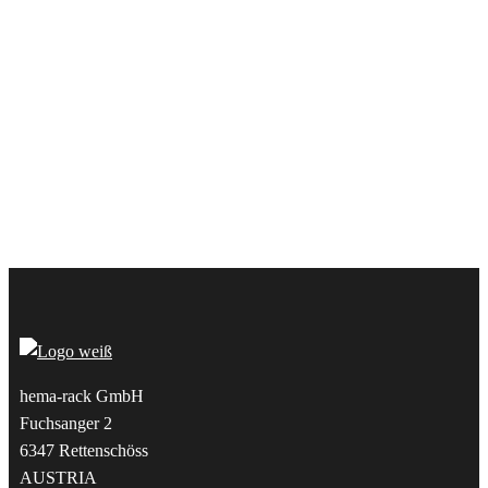
hema-rack GmbH
Fuchsanger 2
6347 Rettenschöss
AUSTRIA