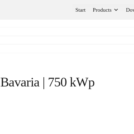
Start
Products
Do
 Bavaria | 750 kWp