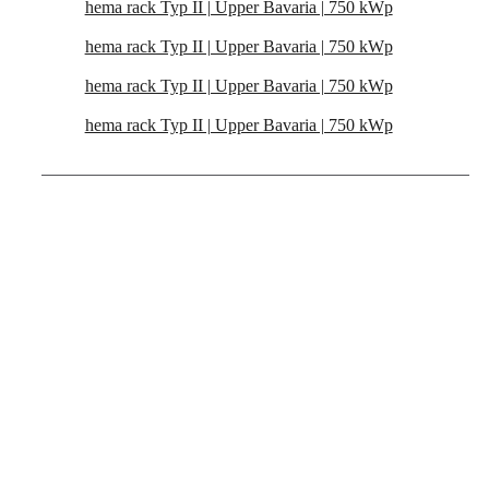
hema rack Typ II | Upper Bavaria | 750 kWp
hema rack Typ II | Upper Bavaria | 750 kWp
hema rack Typ II | Upper Bavaria | 750 kWp
hema rack Typ II | Upper Bavaria | 750 kWp