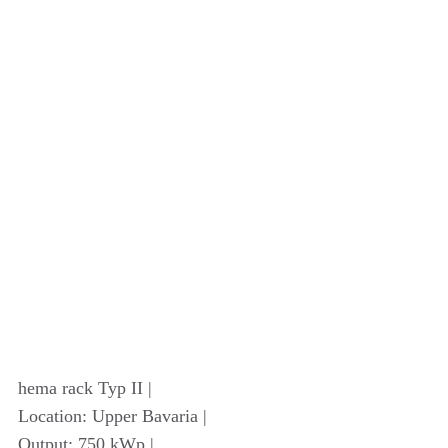
hema rack Typ II |
Location: Upper Bavaria |
Output: 750 kWp |