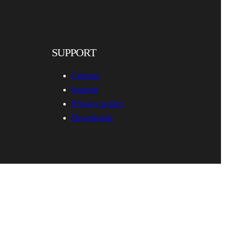
SUPPORT
Contact
Imprint
Privacy policy
Downloads