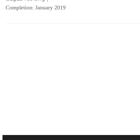
Completion: January 2019