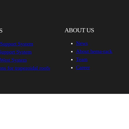
ABOUT US
S
News
 Support System
About hema-rack
Support System
Team
-West System
Career
ns for trapezoidal roofs
hema-rack.com