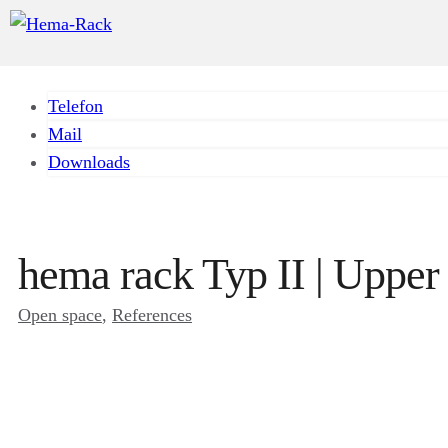
Telefon
Mail
Downloads
hema rack Typ II | Upper
Open space
, 
References