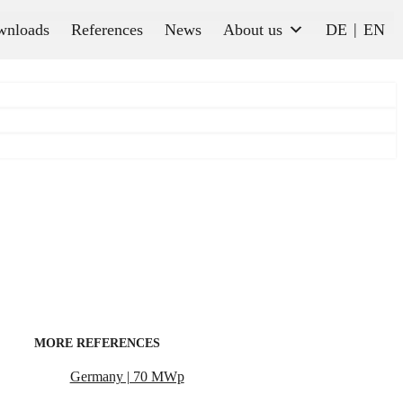
wnloads
References
News
About us
DE
EN
MORE REFERENCES
Germany | 70 MWp