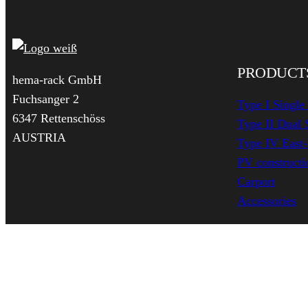
PRODUCT
hema-rack GmbH
Fuchsanger 2
Type I Single
6347 Rettenschöss
Type II Dual 
AUSTRIA
Type IV East
PV constructio
Facebook
Twitter
YouTube
LinkedIn
Carport
Accessories